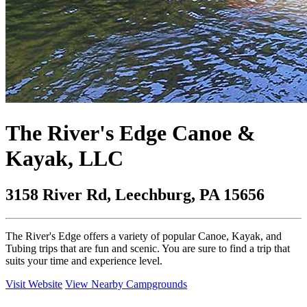
The River's Edge Canoe &
Kayak, LLC
3158 River Rd, Leechburg, PA 15656
The River's Edge offers a variety of popular Canoe, Kayak, and
Tubing trips that are fun and scenic. You are sure to find a trip that
suits your time and experience level.
Visit Website
View Nearby Campgrounds