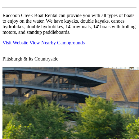
Raccoon Creek Boat Rental can provide you with all types of boats
to enjoy on the water. We have kayaks, double kayaks, canoes,
hydrobikes, double hydrobikes, 14' rowboats, 14' boats with trolling
motors, and standup paddleboards.
Visit Website
View Nearby Campgrounds
Pittsburgh & Its Countryside