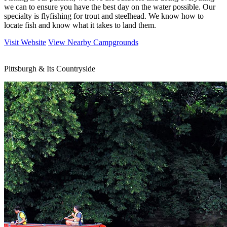
we can to ensure you have the best day on the water possible. Our
specialty is flyfishing for trout and steelhead. We know how to
locate fish and know what it takes to land them.
Visit Website
View Nearby Campgrounds
Pittsburgh & Its Countryside