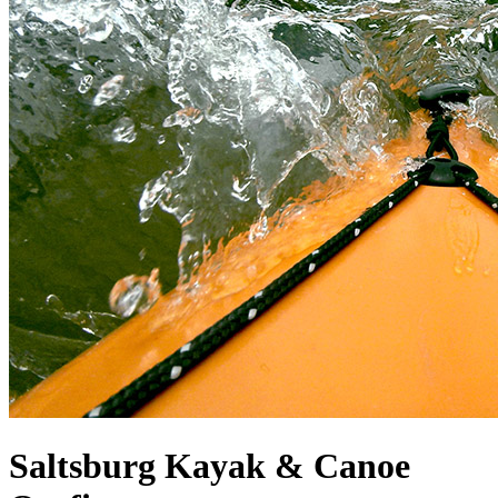
Saltsburg Kayak & Canoe