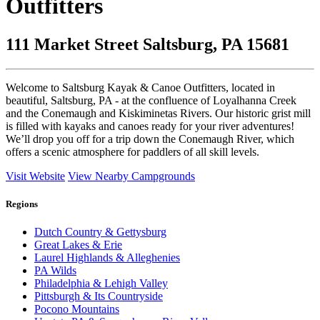
Outfitters
111 Market Street Saltsburg, PA 15681
Welcome to Saltsburg Kayak & Canoe Outfitters, located in
beautiful, Saltsburg, PA - at the confluence of Loyalhanna Creek
and the Conemaugh and Kiskiminetas Rivers. Our historic grist mill
is filled with kayaks and canoes ready for your river adventures!
We’ll drop you off for a trip down the Conemaugh River, which
offers a scenic atmosphere for paddlers of all skill levels.
Visit Website
View Nearby Campgrounds
Regions
Dutch Country & Gettysburg
Great Lakes & Erie
Laurel Highlands & Alleghenies
PA Wilds
Philadelphia & Lehigh Valley
Pittsburgh & Its Countryside
Pocono Mountains