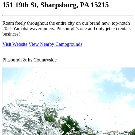
151 19th St, Sharpsburg, PA 15215
Roam freely throughout the entire city on our brand new, top-notch
2021 Yamaha waverunners. Pittsburgh’s one and only jet ski rentals
business!
Visit Website
View Nearby Campgrounds
Pittsburgh & Its Countryside