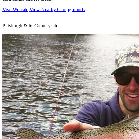
Visit Website
View Nearby Campgrounds
Pittsburgh & Its Countryside