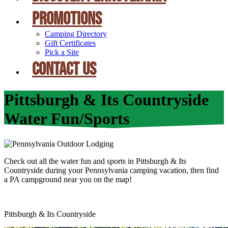
PROMOTIONS
Camping Directory
Gift Certificates
Pick a Site
CONTACT US
Pittsburgh & Its Countryside
Water Fun/Sports
Check out all the water fun and sports in Pittsburgh & Its
Countryside during your Pennsylvania camping vacation, then find
a PA campground near you on the map!
Pittsburgh & Its Countryside