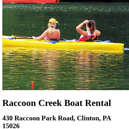
Raccoon Creek Boat Rental
430 Raccoon Park Road, Clinton, PA
15026