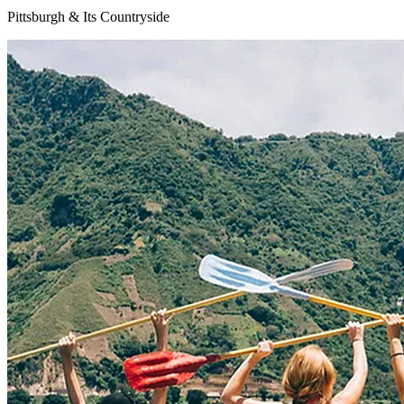
Pittsburgh & Its Countryside