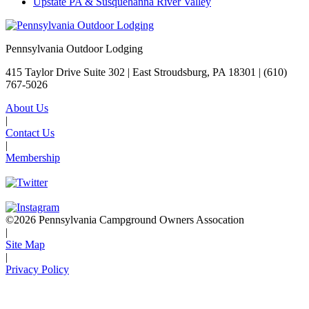
Upstate PA & Susquehanna River Valley
Pennsylvania Outdoor Lodging
415 Taylor Drive Suite 302 | East Stroudsburg, PA 18301 |
(610)
767-5026
About Us
|
Contact Us
|
Membership
©2026 Pennsylvania Campground Owners Assocation
|
Site Map
|
Privacy Policy