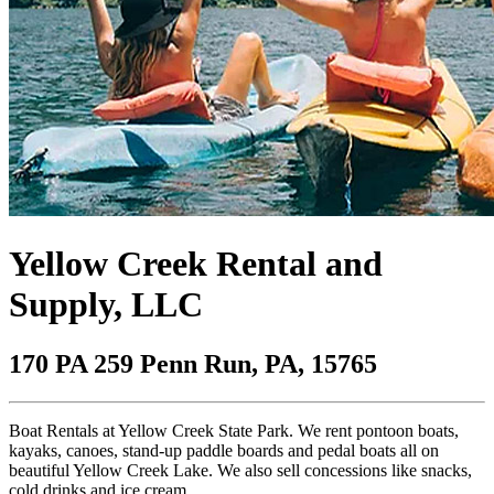
Yellow Creek Rental and
Supply, LLC
170 PA 259 Penn Run, PA, 15765
Boat Rentals at Yellow Creek State Park. We rent pontoon boats,
kayaks, canoes, stand-up paddle boards and pedal boats all on
beautiful Yellow Creek Lake. We also sell concessions like snacks,
cold drinks and ice cream.