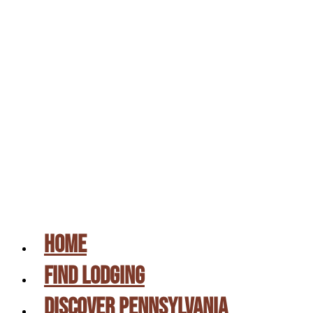
UPSTATE PA & SUSQUEHANNA RIVER
VALLEY
PROMOTIONS
CAMPING DIRECTORY
GIFT CERTIFICATES
PICK A SITE
CONTACT US
HOME
FIND LODGING
DISCOVER PENNSYLVANIA