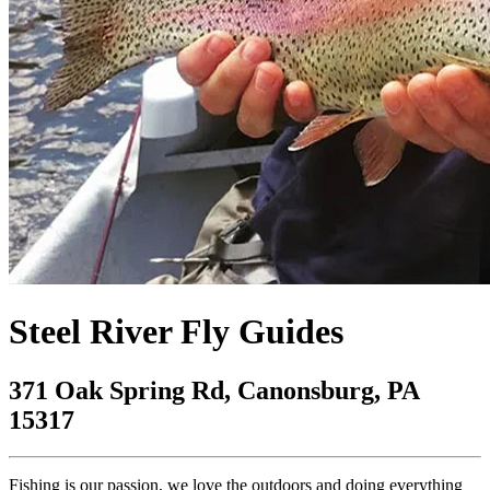
Steel River Fly Guides
371 Oak Spring Rd, Canonsburg, PA
15317
Fishing is our passion, we love the outdoors and doing everything