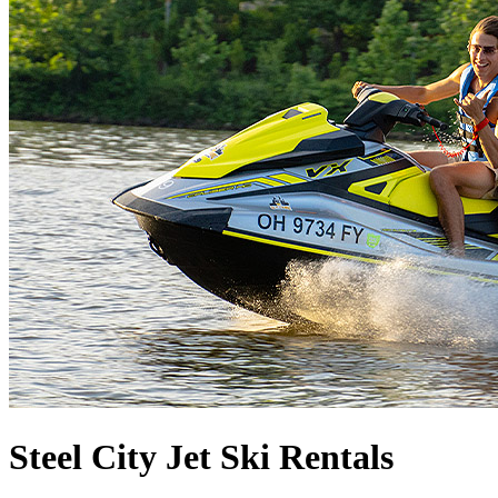
Steel City Jet Ski Rentals