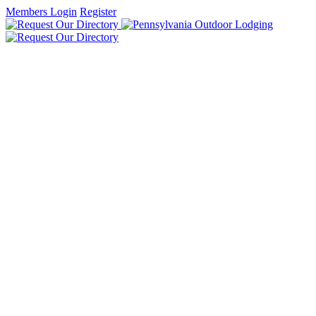
Members Login
Register
HOME
FIND LODGING
DISCOVER PENNSYLVANIA
DUTCH COUNTRY & GETTYSBURG
GREAT LAKES & ERIE
LAUREL HIGHLANDS & ALLEGHENIES
PA WILDS
PHILADELPHIA & LEHIGH VALLEY
PITTSBURGH & ITS COUNTRYSIDE
POCONO MOUNTAINS