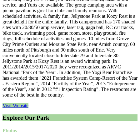
service, and Yurts are available. The group camping area with a
picnic pavilion is great for clubs and family reunions. With
scheduled activities, & family fun, Jellystone Park at Kozy Rest is a
great delight for the entire family. This campground has 170 shaded
sites with 20/30/50 amp service, laser tag, gaga ball, RC car tracks,
bike track, swimming pool, game room, store, playground, fire
rings, full schedule of activities and games. 10 miles from Grove
City Prime Outlets and Moraine State Park, near Amish country, 60
miles north of Pittsburgh and 90 miles south of Erie. Very
conveniently located close to Interstate 79 and Interstate 80.
Jellystone Park at Kozy Rest is an award winning park. In
2011/2014/2015/2017/2020 they were recognized as ARVC
National "Park of the Year". In addition, The Yogi Bear Franchise
has awarded them "2021 Franchise System Camp-Resort of the Year
- Eastern Region", 2014 "Facility of the Year", 2013 "Entrepreneur
of the Year", and in 2012 "#1 Inspection Rating". The restrooms are
some of the best in the country.
Visit Website
Explore Our Park
Photos