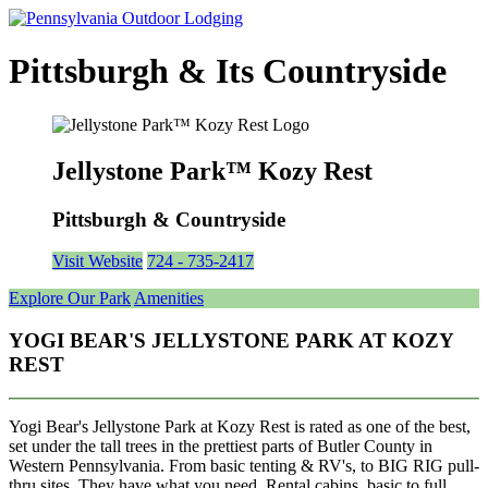
Pittsburgh & Its Countryside
Jellystone Park™ Kozy Rest
Pittsburgh & Countryside
Visit Website
724 - 735-2417
Explore Our Park
Amenities
YOGI BEAR'S JELLYSTONE PARK AT KOZY
REST
Yogi Bear's Jellystone Park at Kozy Rest is rated as one of the best,
set under the tall trees in the prettiest parts of Butler County in
Western Pennsylvania. From basic tenting & RV's, to BIG RIG pull-
thru sites, They have what you need. Rental cabins, basic to full