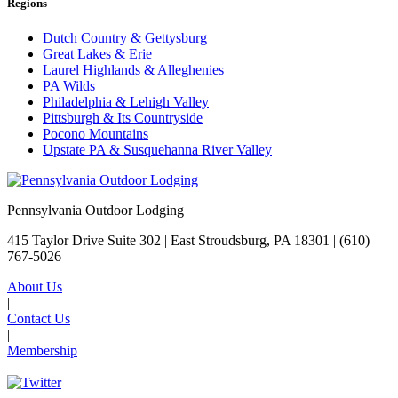
Regions
Dutch Country & Gettysburg
Great Lakes & Erie
Laurel Highlands & Alleghenies
PA Wilds
Philadelphia & Lehigh Valley
Pittsburgh & Its Countryside
Pocono Mountains
Upstate PA & Susquehanna River Valley
Pennsylvania Outdoor Lodging
415 Taylor Drive Suite 302 | East Stroudsburg, PA 18301 |
(610)
767-5026
About Us
|
Contact Us
|
Membership