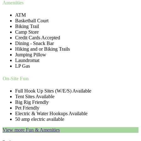
Amenities
ATM
Basketball Court
Biking Trail
Camp Store
Credit Cards Accepted
Dining - Snack Bar
Hiking and or Biking Trails
Jumping Pillow
Laundromat
LP Gas
On-Site Fun
Full Hook Up Sites (W/E/S) Available
Tent Sites Available
Big Rig Friendly
Pet Friendly
Electric & Water Hookups Available
50 amp electric available
View more Fun & Amenities