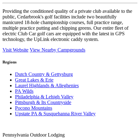
Providing the conditioned quality of a private club available to the
public, Cedarbrook's golf facilities include two beautifully
manicured 18-hole championship courses, full practice range,
multiple practice putting and chipping greens. Our entire fleet of
electric Club Car golf cars are equipped with the latest in GPS
technology, the UpLink electronic caddy system.
Visit Website
View Nearby Campgrounds
Regions
Dutch Country & Gettysburg
Great Lakes & Erie
Laurel Highlands & Alleghenies
PA Wilds
Philadelphia & Lehigh Valley
Pittsburgh & Its Countryside
Pocono Mountains
Upstate PA & Susquehanna River Valley
Pennsylvania Outdoor Lodging