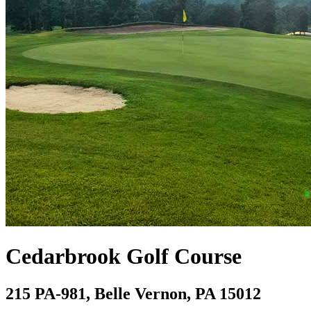
Cedarbrook Golf Course
215 PA-981, Belle Vernon, PA 15012