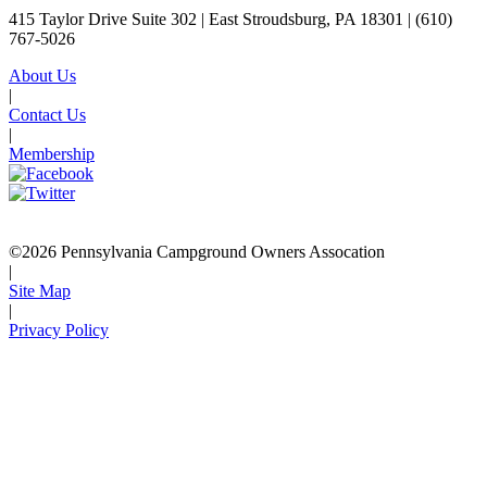
415 Taylor Drive Suite 302 | East Stroudsburg, PA 18301 |
(610)
767-5026
About Us
|
Contact Us
|
Membership
©2026 Pennsylvania Campground Owners Assocation
|
Site Map
|
Privacy Policy