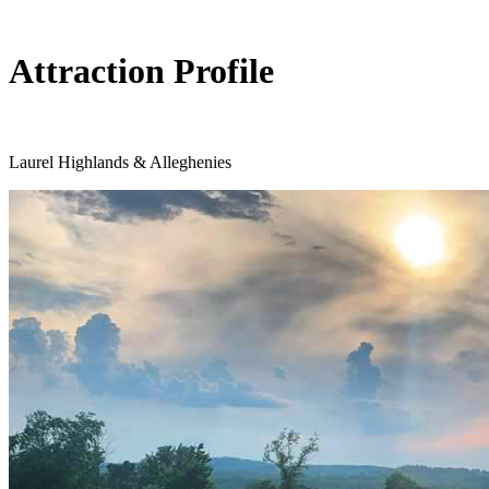
Attraction Profile
Laurel Highlands & Alleghenies